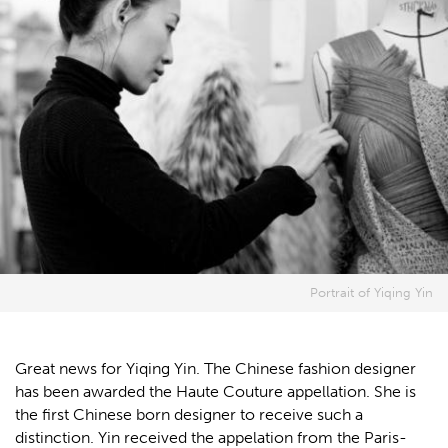
Portrait of Yiqing Yin
Great news for Yiqing Yin. The Chinese fashion designer
has been awarded the Haute Couture appellation. She is
the first Chinese born designer to receive such a
distinction. Yin received the appelation from the Paris-