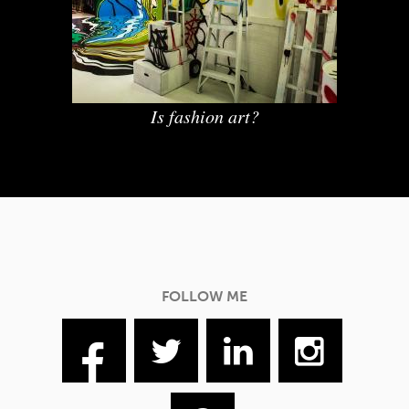
Is fashion art?
FOLLOW ME