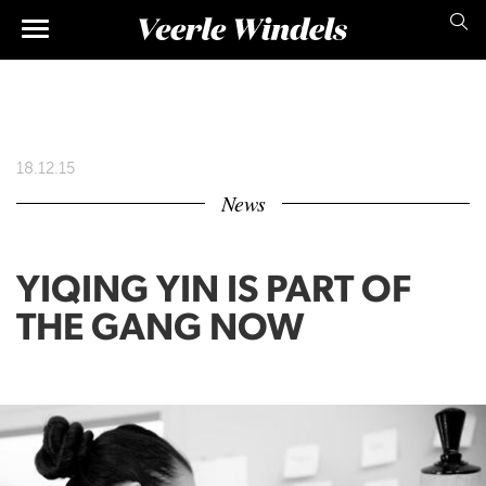
Skip
Main
to
main
navigation
content
18.12.15
News
YIQING YIN IS PART OF
THE GANG NOW