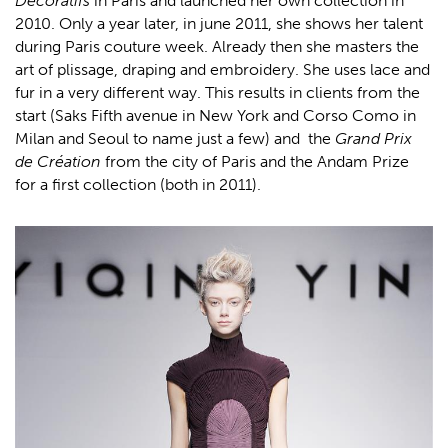
Décoratifs
in Paris and launched her own collection in
2010. Only a year later, in june 2011, she shows her talent
during Paris couture week. Already then she masters the
art of plissage, draping and embroidery. She uses lace and
fur in a very different way. This results in clients from the
start (Saks Fifth avenue in New York and Corso Como in
Milan and Seoul to name just a few) and the
Grand Prix
de Création
from the city of Paris and the Andam Prize
for a first collection (both in 2011).