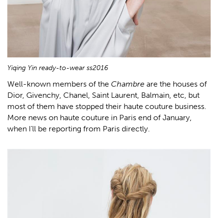
Yiqing Yin ready-to-wear ss2016
Well-known members of the
Chambre
are the houses of
Dior, Givenchy, Chanel, Saint Laurent, Balmain, etc, but
most of them have stopped their haute couture business.
More news on haute couture in Paris end of January,
when I’ll be reporting from Paris directly.