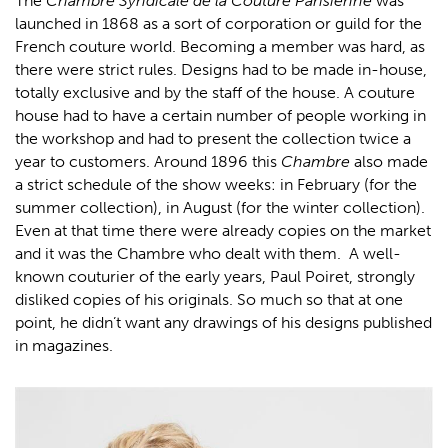
The
Chambre Syndicale de la Couture Parisienne
was
launched in 1868 as a sort of corporation or guild for the
French couture world. Becoming a member was hard, as
there were strict rules. Designs had to be made in-house,
totally exclusive and by the staff of the house. A couture
house had to have a certain number of people working in
the workshop and had to present the collection twice a
year to customers. Around 1896 this
Chambre
also made
a strict schedule of the show weeks: in February (for the
summer collection), in August (for the winter collection).
Even at that time there were already copies on the market
and it was the Chambre who dealt with them. A well-
known couturier of the early years, Paul Poiret, strongly
disliked copies of his originals. So much so that at one
point, he didn’t want any drawings of his designs published
in magazines.