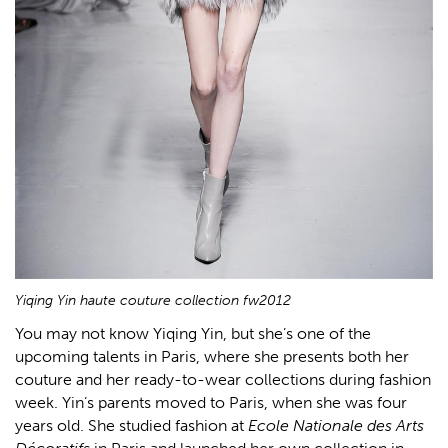
Yiqing Yin haute couture collection fw2012
You may not know Yiqing Yin, but she’s one of the
upcoming talents in Paris, where she presents both her
couture and her ready-to-wear collections during fashion
week. Yin’s parents moved to Paris, when she was four
years old. She studied fashion at
Ecole Nationale des Arts