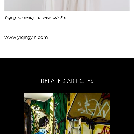
Yiqing Yin ready-to-wear ss2016
www.yiqingyin.com
RELATED ARTICLES