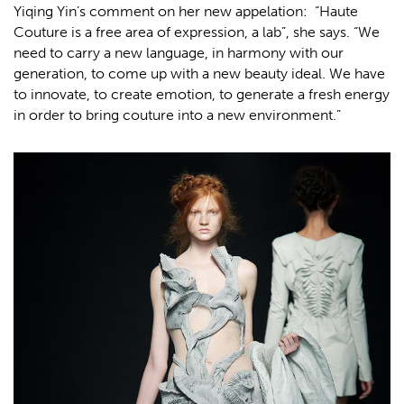
Yiqing Yin’s comment on her new appelation: “Haute
Couture is a free area of expression, a lab”, she says. “We
need to carry a new language, in harmony with our
generation, to come up with a new beauty ideal. We have
to innovate, to create emotion, to generate a fresh energy
in order to bring couture into a new environment.”