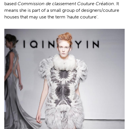
based
Commission de classement Couture Création
. It
means she is part of a small group of designers/couture
houses that may use the term ‘haute couture’.