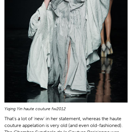
Yiqing Yin haute couture fw2012
That’s a lot of ‘new’ in her statement, whereas the haute
couture appelation is very old (and even old-fashioned).