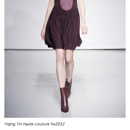
Yiqing Yin haute couture fw2012