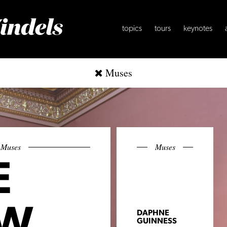
topics
tours
keynotes
Muses
Muses
Muses
E
W
DAPHNE
GUINNESS