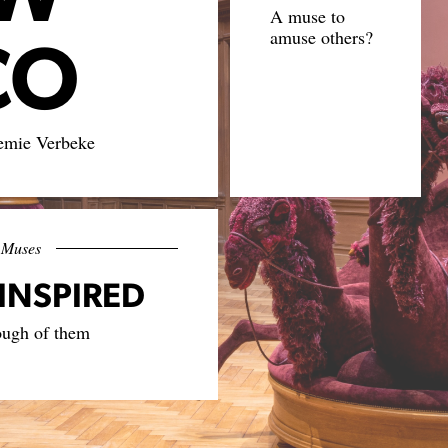
A muse to
CO
amuse others?
emie Verbeke
Muses
INSPIRED
ough of them