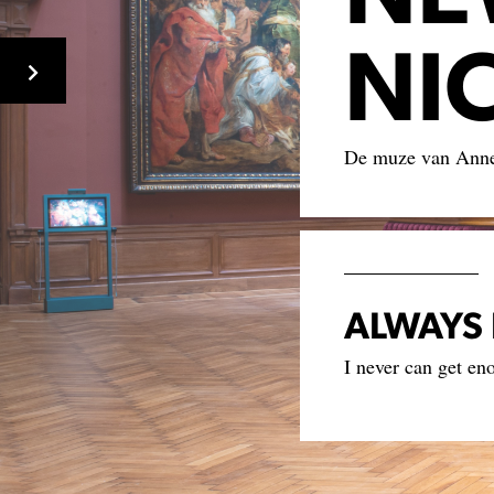
NI
De muze van Ann
ALWAYS 
I never can get en