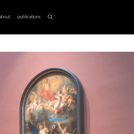
about
publications