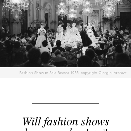
Fashion Show in Sala Bianca 1955, copyright Giorgini Archive
Will fashion shows