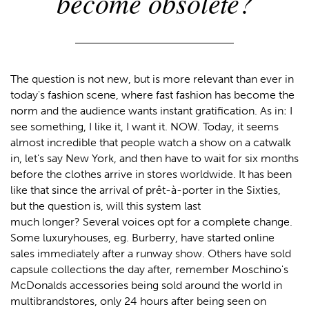
become obsolete?
The question is not new, but is more relevant than ever in
today's fashion scene, where fast fashion has become the
norm and the audience wants instant gratification. As in: I
see something, I like it, I want it. NOW. Today, it seems
almost incredible that people watch a show on a catwalk
in, let's say New York, and then have to wait for six months
before the clothes arrive in stores worldwide. It has been
like that since the arrival of prêt-à-porter in the Sixties,
but the question is, will this system last
much longer? Several voices opt for a complete change.
Some luxuryhouses, eg. Burberry, have started online
sales immediately after a runway show. Others have sold
capsule collections the day after, remember Moschino's
McDonalds accessories being sold around the world in
multibrandstores, only 24 hours after being seen on