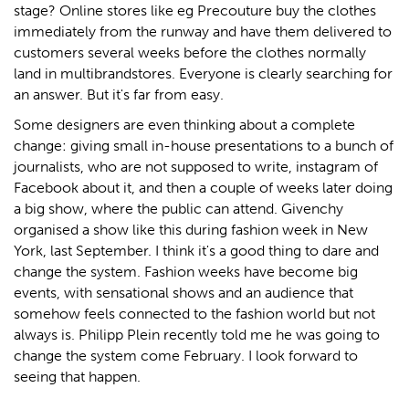
stage? Online stores like eg Precouture buy the clothes
immediately from the runway and have them delivered to
customers several weeks before the clothes normally
land in multibrandstores. Everyone is clearly searching for
an answer. But it's far from easy.
Some designers are even thinking about a complete
change: giving small in-house presentations to a bunch of
journalists, who are not supposed to write, instagram of
Facebook about it, and then a couple of weeks later doing
a big show, where the public can attend. Givenchy
organised a show like this during fashion week in New
York, last September. I think it's a good thing to dare and
change the system. Fashion weeks have become big
events, with sensational shows and an audience that
somehow feels connected to the fashion world but not
always is. Philipp Plein recently told me he was going to
change the system come February. I look forward to
seeing that happen.