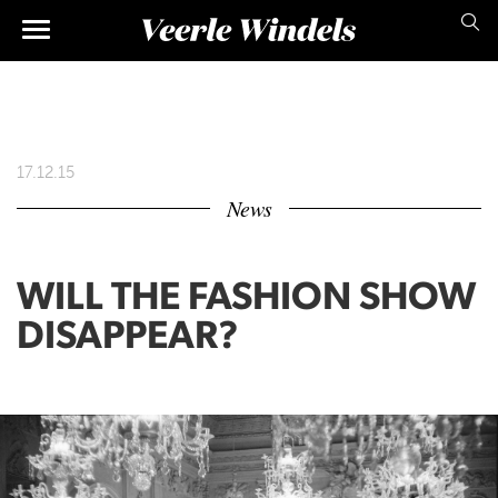
Skip
Main
to
main
navigation
content
17.12.15
News
WILL THE FASHION SHOW
DISAPPEAR?