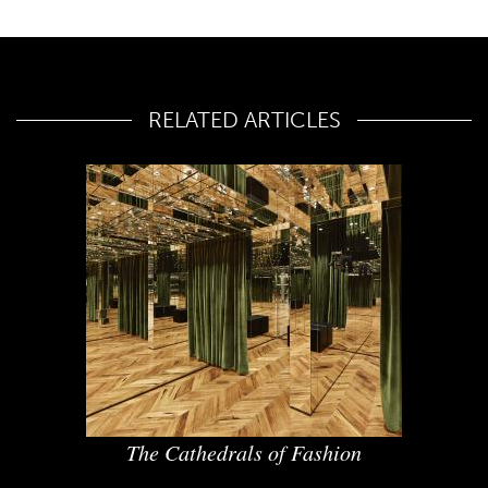
RELATED ARTICLES
The Cathedrals of Fashion