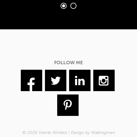
FOLLOW ME
© 2026 Veerle Windels | Design by
Walkingmen